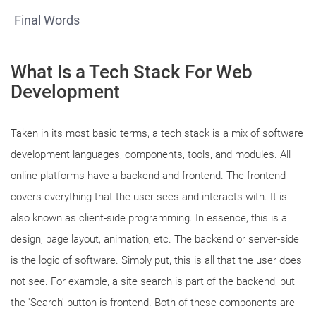
Final Words
What Is a Tech Stack For Web
Development
Taken in its most basic terms, a tech stack is a mix of software
development languages, components, tools, and modules. All
online platforms have a backend and frontend. The frontend
covers everything that the user sees and interacts with. It is
also known as client-side programming. In essence, this is a
design, page layout, animation, etc. The backend or server-side
is the logic of software. Simply put, this is all that the user does
not see. For example, a site search is part of the backend, but
the 'Search' button is frontend. Both of these components are