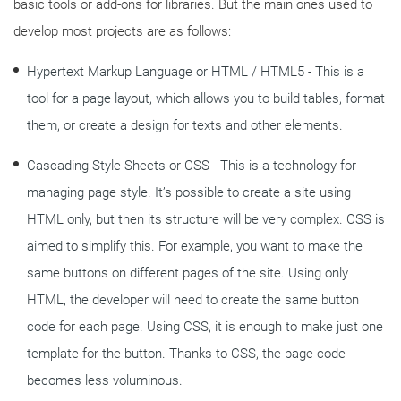
basic tools or add-ons for libraries. But the main ones used to
develop most projects are as follows:
Hypertext Markup Language or HTML / HTML5 - This is a
tool for a page layout, which allows you to build tables, format
them, or create a design for texts and other elements.
Cascading Style Sheets or CSS - This is a technology for
managing page style. It’s possible to create a site using
HTML only, but then its structure will be very complex. CSS is
aimed to simplify this. For example, you want to make the
same buttons on different pages of the site. Using only
HTML, the developer will need to create the same button
code for each page. Using CSS, it is enough to make just one
template for the button. Thanks to CSS, the page code
becomes less voluminous.