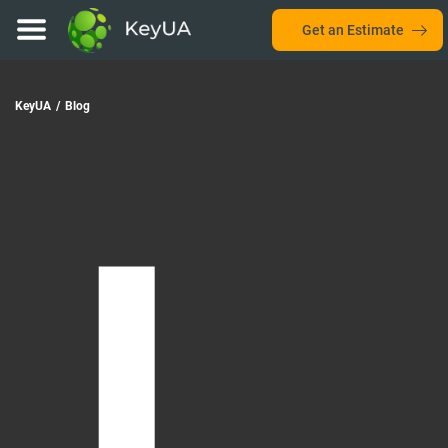
Get an Estimate
KeyUA
/
Blog