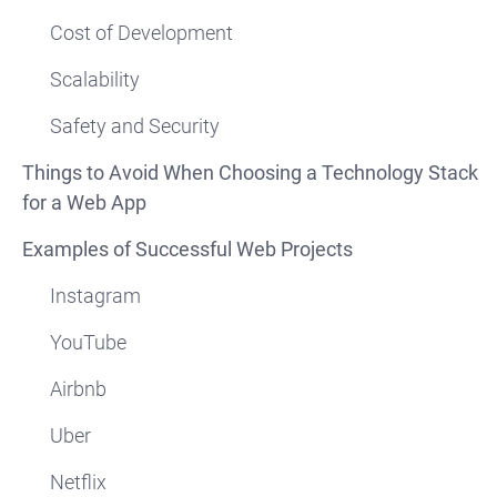
Cost of Development
Scalability
Safety and Security
Things to Avoid When Choosing a Technology Stack
for a Web App
Examples of Successful Web Projects
Instagram
YouTube
Airbnb
Uber
Netflix