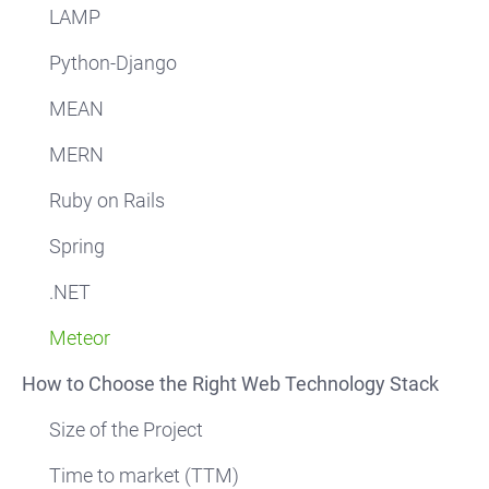
LAMP
Python-Django
MEAN
MERN
Ruby on Rails
Spring
.NET
Meteor
How to Choose the Right Web Technology Stack
Size of the Project
Time to market (TTM)