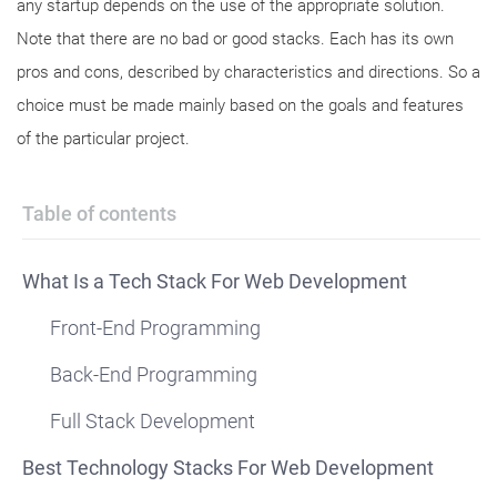
any startup depends on the use of the appropriate solution.
Note that there are no bad or good stacks. Each has its own
pros and cons, described by characteristics and directions. So a
choice must be made mainly based on the goals and features
of the particular project.
Table of contents
What Is a Tech Stack For Web Development
Front-End Programming
Back-End Programming
Full Stack Development
Best Technology Stacks For Web Development