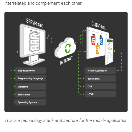
interrelated and complement each other.
This is a technology stack architecture for the mobile application