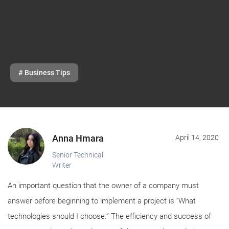
# Business Tips
Anna Hmara
April 14, 2020
Senior Technical
Writer
An important question that the owner of a company must
answer before beginning to implement a project is “What
technologies should I choose.” The efficiency and success of