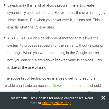
JavaScript - this is what allows programmers to create
dynamically updated content. For example, the site has a gray
“Next” button. But when you hover over it, it turns red. This is
exactly what the JS executes.
AJAX - This is a web development method that allows the
system to process requests for the server without reloading
the page. When you write something in the Google search
box, you can see a drop-down list with various choices. This
is due to the use of ajax.
The above list of technologies is a basic set for creating a
reliable client-side component.
Developers on-demand
should
work with all these tools. However, there are also additional
This website uses Cookies for analytical purposes. Read
frameworks that bring software to a whole new level of quality.
more at
Privacy Policy Page
.
Namely: