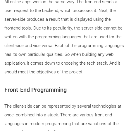
All online apps work in the same way. The frontend sends a
user request to the backend, which processes it. Next, the
server-side produces a result that is displayed using the
frontend tools. Due to its peculiarity, the server-side cannot be
written with the programming languages that are used for the
client-side and vice versa. Each of the programming languages
has its own particular qualities. So when building any web
application, it comes down to choosing the tech stack. And it
should meet the objectives of the project.
Front-End
Programming
The client-side can be represented by several technologies at
once, combined into a stack. There are various front-end
languages in modern programming that are variations of the