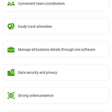
Convenient team coordination
Easily track attendees
Manage all business details through one software
Data security and privacy
Strong online presence