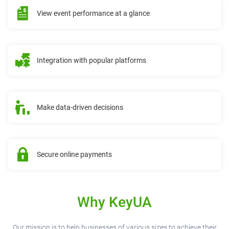
View event performance at a glance
Integration with popular platforms
Make data-driven decisions
Secure online payments
Why KeyUA
Our mission is to help businesses of various sizes to achieve their