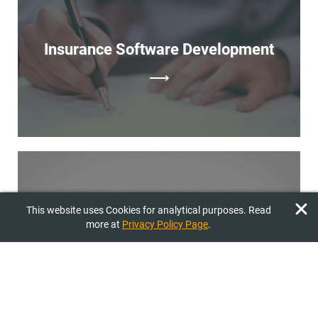
malfunctions. Release. Launching the final version of the
product on the market.
Insurance Software Development
⟶
Sports Software Development
This website uses Cookies for analytical purposes. Read
more at
Privacy Policy Page
.
⟶