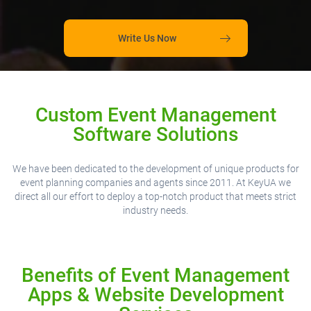
Write Us Now
Custom Event Management
Software Solutions
We have been dedicated to the development of unique products for
event planning companies and agents since 2011. At KeyUA we
direct all our effort to deploy a top-notch product that meets strict
industry needs.
Benefits of Event Management
Apps & Website Development