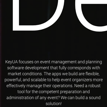
KeyUA focuses on event management and planning
software development that fully corresponds with
market conditions. The apps we build are flexible,
powerful, and scalable to help event organizers more
effectively manage their operations. Need a robust
tool for the competent preparation and
administration of any event? We can build a sound
solution!