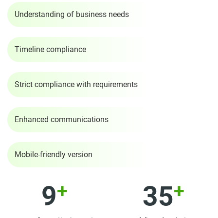
Understanding of business needs
Timeline compliance
Strict compliance with requirements
Enhanced communications
Mobile-friendly version
+
+
9
35