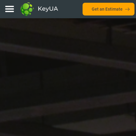
Get an Estimate