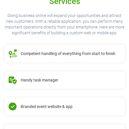
Services
Doing business online will expand your opportunities and attract
new customers. With a reliable application, you can perform many
important operations directly from your smartphone. Here are more
significant benefits of building a custom web or mobile app:
Competent handling of everything from start to finish
Handy task manager
Branded event website & app