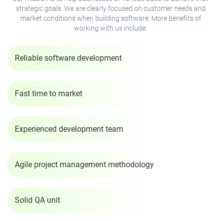
strategic goals. We are clearly focused on customer needs and
market conditions when building software. More benefits of
working with us include:
Reliable software development
Fast time to market
Experienced development team
Agile project management methodology
Solid QA unit