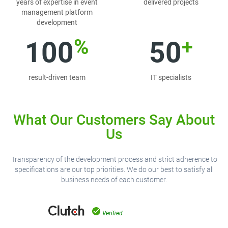
years of expertise in event
delivered projects
management platform
development
%
+
100
50
result-driven team
IT specialists
What Our Customers Say About
Us
Transparency of the development process and strict adherence to
specifications are our top priorities. We do our best to satisfy all
business needs of each customer.
Verified