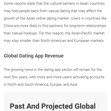
Some reports state that the cultural barriers in Asian countries
may hold people back from casual dating that may affect the
growth of the Asian online dating market. Users in countries like
China are more likely to find partners for long-term relationships
than casual hookups. For this reason, the Asian-Pacific market
may stay smaller than North American and European markets.
Global Dating App Revenue
The growing trend in the dating app sector will remain for the
next few years, with more and more users activating accounts
in North and South America, Europe, and Asia.