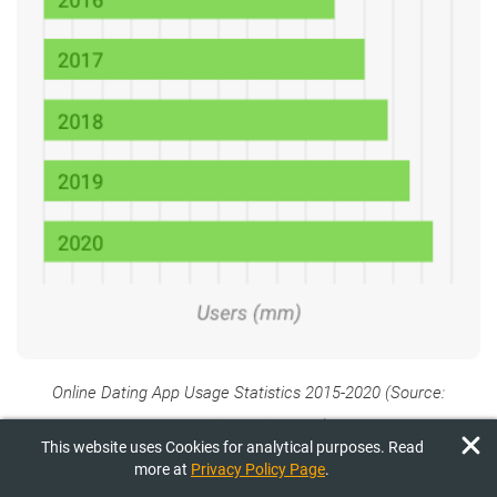
Online Dating App Usage Statistics 2015-2020 (Source:
mydatingadviser.com
)
This website uses Cookies for analytical purposes. Read
more at
Privacy Policy Page
.
Most top dating products specialize in providing casual dating