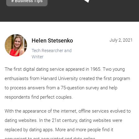
# Business Tips
Helen Stetsenko
July 2, 2021
Tech Researcher and
Writer
The first digital dating service appeared in 1965. Two young
enthusiasts from Harvard University created the first program
to process answers from a 75-question survey and help
respondents find perfect couples.
With the appearance of the internet, offline services evolved to
dating websites. In the 21st century, dating websites were
replaced by dating apps. More and more people find it