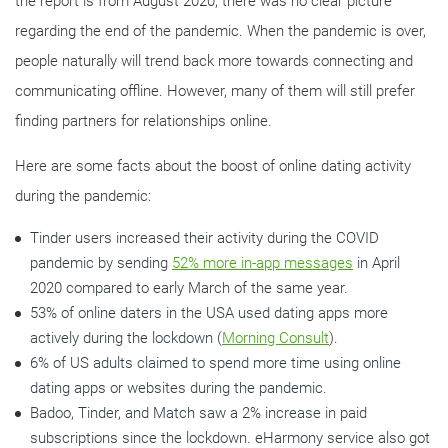
the report is from August 2020, there was no clear picture
regarding the end of the pandemic. When the pandemic is over,
people naturally will trend back more towards connecting and
communicating offline. However, many of them will still prefer
finding partners for relationships online.
Here are some facts about the boost of online dating activity
during the pandemic:
Tinder users increased their activity during the COVID
pandemic by sending
52% more in-app messages
in April
2020 compared to early March of the same year.
53% of online daters in the USA used dating apps more
actively during the lockdown (
Morning Consult
).
6% of US adults claimed to spend more time using online
dating apps or websites during the pandemic.
Badoo, Tinder, and Match saw a 2% increase in paid
subscriptions since the lockdown. eHarmony service also got