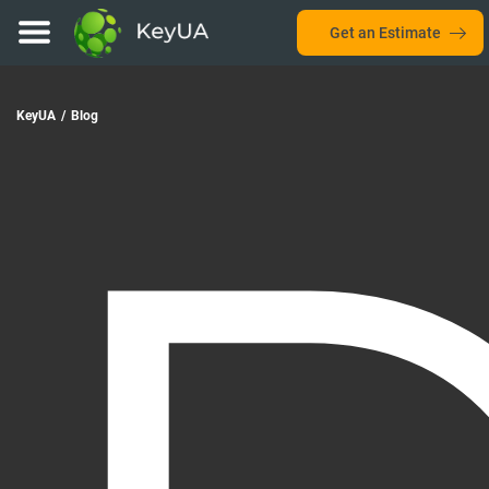
Get an Estimate
KeyUA
/
Blog