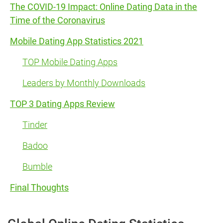
The COVID-19 Impact: Online Dating Data in the
Time of the Coronavirus
Mobile Dating App Statistics 2021
TOP Mobile Dating Apps
Leaders by Monthly Downloads
TOP 3 Dating Apps Review
Tinder
Badoo
Bumble
Final Thoughts