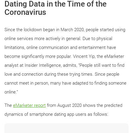
Dating Data in the Time of the
Coronavirus
Since the lockdown began in March 2020, people started using
online services more actively in general. Due to physical
limitations, online communication and entertainment have
become significantly more popular. Vincent Yip, the eMarketer
analyst at Insider Intelligence, admits, “People still want to find
love and connection during these trying times. Since people
cannot meet in person, many have adapted to finding someone
online.”
The
eMarketer report
from August 2020 shows the predicted
dynamics of smartphone dating app users as follows: