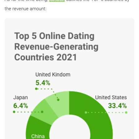
the revenue amount: