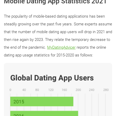
Mobile Dating App Statistics 2021
The popularity of mobile-based dating applications has been
steadily growing over the past five years. Some experts assume
that the number of mobile dating app users will drop in 2021 and
then rise again by 2023. They relate the temporary decrease to
the end of the pandemic.
MyDatingAdvicer
reports the online
dating app usage statistics for 2015-2020 as follows: