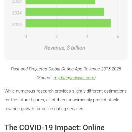
Past and Projected Global Dating App Revenue 2015-2025
(Source:
mydatingadviser.com
)
While numerous research provides slightly different estimations
for the future figures, all of them unanimously predict stable
revenue growth for online dating services.
The COVID-19 Impact: Online