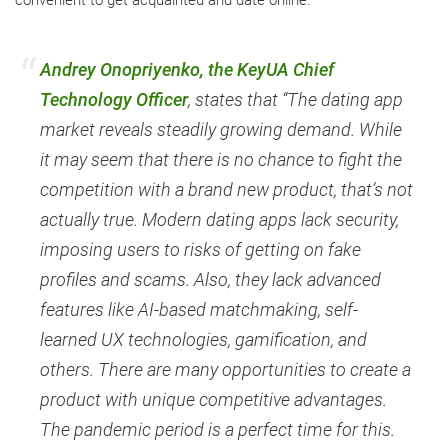
convenient to get acquainted and date online.
Andrey Onopriyenko, the KeyUA Chief
Technology Officer
, states that “The dating app
market reveals steadily growing demand. While
it may seem that there is no chance to fight the
competition with a brand new product, that’s not
actually true. Modern dating apps lack security,
imposing users to risks of getting on fake
profiles and scams. Also, they lack advanced
features like AI-based matchmaking, self-
learned UX technologies, gamification, and
others. There are many opportunities to create a
product with unique competitive advantages.
The pandemic period is a perfect time for this.