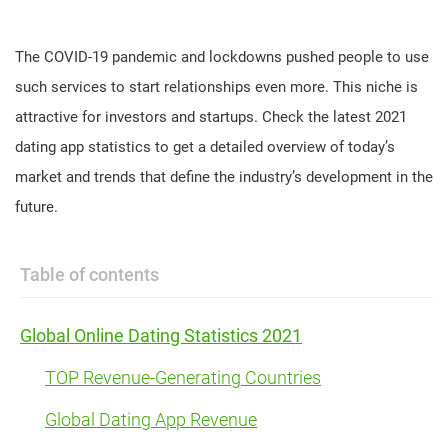
The COVID-19 pandemic and lockdowns pushed people to use
such services to start relationships even more. This niche is
attractive for investors and startups. Check the latest 2021
dating app statistics to get a detailed overview of today’s
market and trends that define the industry’s development in the
future.
Table of contents
Global Online Dating Statistics 2021
TOP Revenue-Generating Countries
Global Dating App Revenue