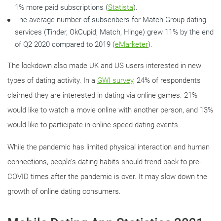
1% more paid subscriptions (
Statista
).
The average number of subscribers for Match Group dating
services (Tinder, OkCupid, Match, Hinge) grew 11% by the end
of Q2 2020 compared to 2019 (
eMarketer
).
The lockdown also made UK and US users interested in new
types of dating activity. In a
GWI survey
, 24% of respondents
claimed they are interested in dating via online games. 21%
would like to watch a movie online with another person, and 13%
would like to participate in online speed dating events.
While the pandemic has limited physical interaction and human
connections, people’s dating habits should trend back to pre-
COVID times after the pandemic is over. It may slow down the
growth of online dating consumers.