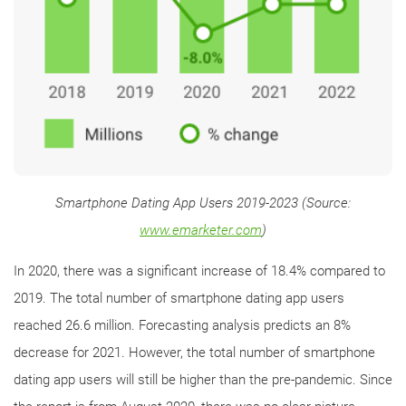
Smartphone Dating App Users 2019-2023 (Source:
www.emarketer.com
)
In 2020, there was a significant increase of 18.4% compared to
2019. The total number of smartphone dating app users
reached 26.6 million. Forecasting analysis predicts an 8%
decrease for 2021. However, the total number of smartphone
dating app users will still be higher than the pre-pandemic. Since