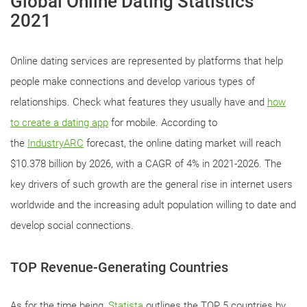
Global Online Dating Statistics
2021
Online dating services are represented by platforms that help
people make connections and develop various types of
relationships. Check what features they usually have and
how
to create a dating app
for mobile. According to
the
IndustryARC
forecast, the online dating market will reach
$10.378 billion by 2026, with a CAGR of 4% in 2021-2026. The
key drivers of such growth are the general rise in internet users
worldwide and the increasing adult population willing to date and
develop social connections.
TOP Revenue-Generating Countries
As for the time being,
Statista
outlines the TOP 5 countries by