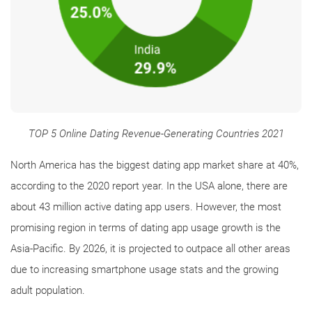
TOP 5 Online Dating Revenue-Generating Countries 2021
North America has the biggest dating app market share at 40%,
according to the 2020 report year. In the USA alone, there are
about 43 million active dating app users. However, the most
promising region in terms of dating app usage growth is the
Asia-Pacific. By 2026, it is projected to outpace all other areas
due to increasing smartphone usage stats and the growing
adult population.