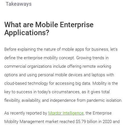
Takeaways
What are Mobile Enterprise
Applications?
Before explaining the nature of mobile apps for business, let’s
define the enterprise mobility concept. Growing trends in
commercial organizations include offering remote working
options and using personal mobile devices and laptops with
cloud-based technology for accessing big data. Mobility is the
key to success in today’s circumstances, as it gives total
flexibility, availability, and independence from pandemic isolation.
As recently reported by
Mordor Intelligence
, the Enterprise
Mobility Management market reached $5.79 billion in 2020 and