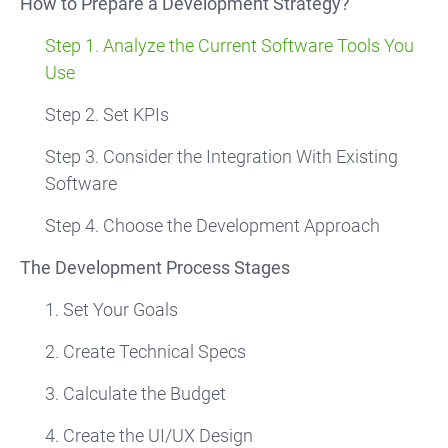
How to Prepare a Development Strategy?
Step 1. Analyze the Current Software Tools You
Use
Step 2. Set KPIs
Step 3. Consider the Integration With Existing
Software
Step 4. Choose the Development Approach
The Development Process Stages
1. Set Your Goals
2. Create Technical Specs
3. Calculate the Budget
4. Create the UI/UX Design