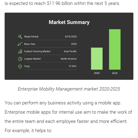
is expected to reach $11.96 billion within the next 5 years.
Enterprise Mobility Management market 2020-2025
You can perform any business activity using a mobile app.
Enterprise mobile apps for internal use aim to make the work of
the entire team and each employee faster and more efficient.
For example, it helps to: