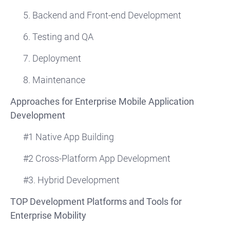
5. Backend and Front-end Development
6. Testing and QA
7. Deployment
8. Maintenance
Approaches for Enterprise Mobile Application
Development
#1 Native App Building
#2 Cross-Platform App Development
#3. Hybrid Development
TOP Development Platforms and Tools for
Enterprise Mobility