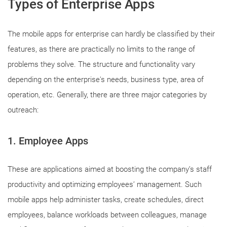
Types of Enterprise Apps
The mobile apps for enterprise can hardly be classified by their
features, as there are practically no limits to the range of
problems they solve. The structure and functionality vary
depending on the enterprise's needs, business type, area of
operation, etc. Generally, there are three major categories by
outreach:
1. Employee Apps
These are applications aimed at boosting the company’s staff
productivity and optimizing employees’ management. Such
mobile apps help administer tasks, create schedules, direct
employees, balance workloads between colleagues, manage