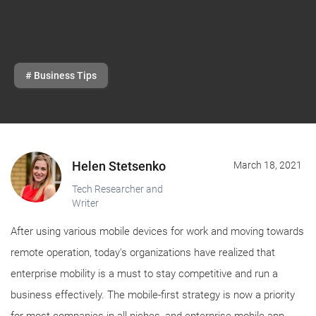
# Business Tips
Helen Stetsenko
March 18, 2021
Tech Researcher and
Writer
After using various mobile devices for work and moving towards
remote operation, today's organizations have realized that
enterprise mobility is a must to stay competitive and run a
business effectively. The mobile-first strategy is now a priority