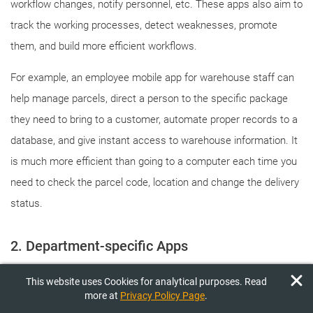
workflow changes, notify personnel, etc. These apps also aim to
track the working processes, detect weaknesses, promote
them, and build more efficient workflows.
For example, an employee mobile app for warehouse staff can
help manage parcels, direct a person to the specific package
they need to bring to a customer, automate proper records to a
database, and give instant access to warehouse information. It
is much more efficient than going to a computer each time you
need to check the parcel code, location and change the delivery
status.
2. Department-specific Apps
This website uses Cookies for analytical purposes. Read
This type of enterprise application is aimed at optimization at a
more at
Privacy Policy Page
.
higher level. They are tailored to the needs of specific teams