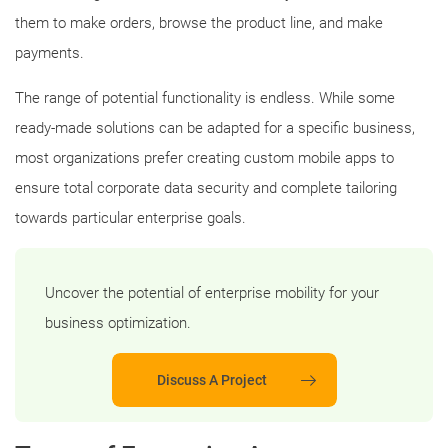
them to make orders, browse the product line, and make
payments.
The range of potential functionality is endless. While some
ready-made solutions can be adapted for a specific business,
most organizations prefer creating custom mobile apps to
ensure total corporate data security and complete tailoring
towards particular enterprise goals.
Uncover the potential of enterprise mobility for your
business optimization.
Discuss A Project