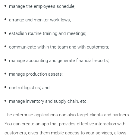
manage the employee’s schedule;
arrange and monitor workflows;
establish routine training and meetings;
communicate within the team and with customers;
manage accounting and generate financial reports;
manage production assets;
control logistics; and
manage inventory and supply chain, etc.
The enterprise applications can also target clients and partners.
You can create an app that provides effective interaction with
customers, gives them mobile access to your services, allows