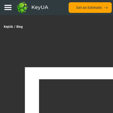
Get an Estimate
KeyUA
/
Blog