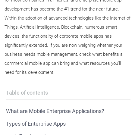
for most companies in all niches, and enterprise mobile app
development has become the #1 trend for the near future.
Within the adoption of advanced technologies like the Internet of
Things, Artificial Intelligence, Blockchain, numerous smart
devices, the functionality of corporate mobile apps has
significantly extended. If you are now weighing whether your
business needs mobile management, check what benefits a
commercial mobile app can bring and what resources you’ll
need for its development.
Table of contents
What are Mobile Enterprise Applications?
Types of Enterprise Apps