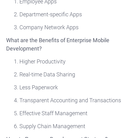
1. Employee Apps
2. Department-specific Apps
3. Company Network Apps
What are the Benefits of Enterprise Mobile
Development?
1. Higher Productivity
2. Real-time Data Sharing
3. Less Paperwork
4. Transparent Accounting and Transactions
5. Effective Staff Management
6. Supply Chain Management