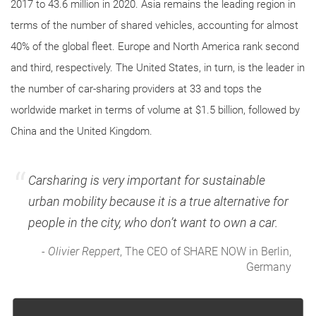
2017 to 43.6 million in 2020. Asia remains the leading region in
terms of the number of shared vehicles, accounting for almost
40% of the global fleet. Europe and North America rank second
and third, respectively. The United States, in turn, is the leader in
the number of car-sharing providers at 33 and tops the
worldwide market in terms of volume at $1.5 billion, followed by
China and the United Kingdom.
Carsharing is very important for sustainable
urban mobility because it is a true alternative for
people in the city, who don’t want to own a car.
-
Olivier Reppert
, The CEO of SHARE NOW in Berlin,
Germany