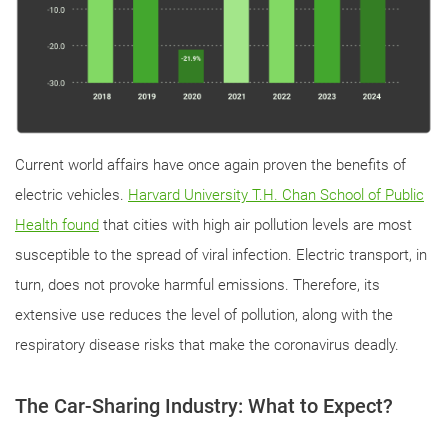
Current world affairs have once again proven the benefits of
electric vehicles.
Harvard University T.H. Chan School of Public
Health found
that cities with high air pollution levels are most
susceptible to the spread of viral infection. Electric transport, in
turn, does not provoke harmful emissions. Therefore, its
extensive use reduces the level of pollution, along with the
respiratory disease risks that make the coronavirus deadly.
The Car-Sharing Industry: What to Expect?