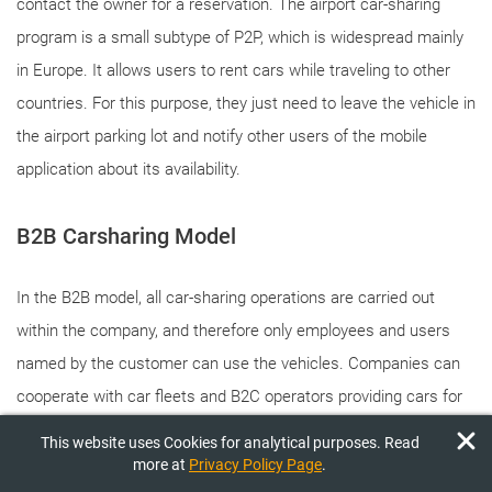
contact the owner for a reservation. The airport car-sharing
program is a small subtype of P2P, which is widespread mainly
in Europe. It allows users to rent cars while traveling to other
countries. For this purpose, they just need to leave the vehicle in
the airport parking lot and notify other users of the mobile
application about its availability.
B2B Carsharing Model
In the B2B model, all car-sharing operations are carried out
within the company, and therefore only employees and users
named by the customer can use the vehicles. Companies can
cooperate with car fleets and B2C operators providing cars for
the working day. Corporate carsharing applications allow CEOs
This website uses Cookies for analytical purposes. Read
to reduce travel costs for staff, meet their mobility needs during
more at
Privacy Policy Page
.