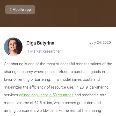
# Mobile app
Olga Butyrina
July 24, 2020
IT Market Researcher
Car sharing is one of the most successful manifestations of the
sharing economy where people refuse to purchase goods in
favor of renting or bartering. This model saves costs and
maximizes the efficiency of resource use. In 2019, car-sharing
services
gained popularity in 59 countries
and reached a total
market volume of $2.5 billion, which proves great demand
among consumers worldwide. Like the rest of the sharing