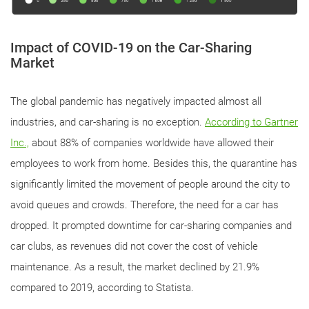
Impact of COVID-19 on the Car-Sharing
Market
The global pandemic has negatively impacted almost all
industries, and car-sharing is no exception.
According to Gartner
Inc.,
about 88% of companies worldwide have allowed their
employees to work from home. Besides this, the quarantine has
significantly limited the movement of people around the city to
avoid queues and crowds. Therefore, the need for a car has
dropped. It prompted downtime for car-sharing companies and
car clubs, as revenues did not cover the cost of vehicle
maintenance. As a result, the market declined by 21.9%
compared to 2019, according to Statista.