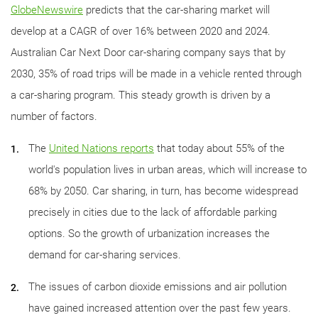
GlobeNewswire
predicts that the car-sharing market will
develop at a CAGR of over 16% between 2020 and 2024.
Australian Car Next Door car-sharing company says that by
2030, 35% of road trips will be made in a vehicle rented through
a car-sharing program. This steady growth is driven by a
number of factors.
The
United Nations reports
that today about 55% of the
world's population lives in urban areas, which will increase to
68% by 2050. Car sharing, in turn, has become widespread
precisely in cities due to the lack of affordable parking
options. So the growth of urbanization increases the
demand for car-sharing services.
The issues of carbon dioxide emissions and air pollution
have gained increased attention over the past few years.