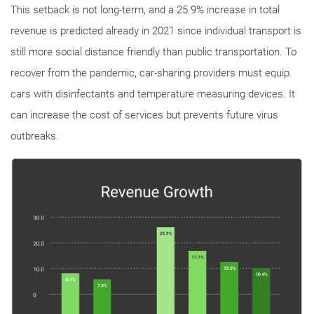
This setback is not long-term, and a 25.9% increase in total
revenue is predicted already in 2021 since individual transport is
still more social distance friendly than public transportation. To
recover from the pandemic, car-sharing providers must equip
cars with disinfectants and temperature measuring devices. It
can increase the cost of services but prevents future virus
outbreaks.