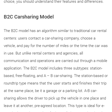
choice, you should understand their features and differences.
B2C Carsharing Model
The B2C model has an algorithm similar to traditional car rental
centers: users contact a car-sharing company, choose a
vehicle, and pay for the number of miles or the time the car was
in use. But unlike rental centers and agencies, all
communication and operations are carried out through a mobile
application. The B2C model includes three subtypes: station-
based, free-floating, and A – B car-sharing. The station-based or
roundtrip type means that the user starts and finishes their trip
at the same place, be it a garage or a parking lot. A-B car-
sharing allows the driver to pick up the vehicle in one place and
leave it at another, pre-agreed location. This type is ideal for e-