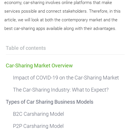
economy, car-sharing involves online platforms that make
services possible and connect stakeholders. Therefore, in this
article, we will look at both the contemporary market and the
best car-sharing apps available along with their advantages.
Table of contents
Car-Sharing Market Overview
Impact of COVID-19 on the Car-Sharing Market
The Car-Sharing Industry: What to Expect?
Types of Car Sharing Business Models
B2C Carsharing Model
P2P Carsharing Model