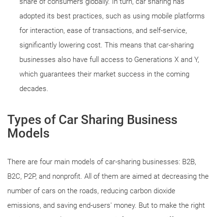
share of consumers globally. In turn, car sharing has
adopted its best practices, such as using mobile platforms
for interaction, ease of transactions, and self-service,
significantly lowering cost. This means that car-sharing
businesses also have full access to Generations X and Y,
which guarantees their market success in the coming
decades.
Types of Car Sharing Business
Models
There are four main models of car-sharing businesses: B2B,
B2C, P2P, and nonprofit. All of them are aimed at decreasing the
number of cars on the roads, reducing carbon dioxide
emissions, and saving end-users' money. But to make the right