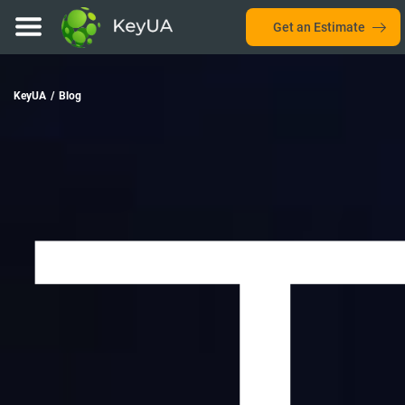
Get an Estimate
KeyUA
/
Blog