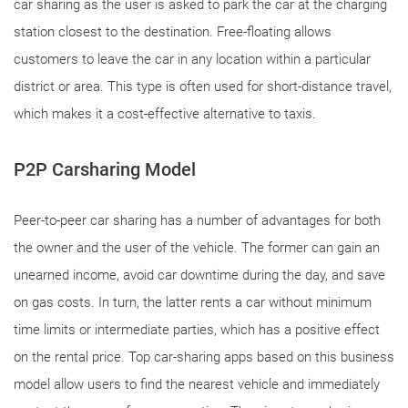
car sharing as the user is asked to park the car at the charging
station closest to the destination. Free-floating allows
customers to leave the car in any location within a particular
district or area. This type is often used for short-distance travel,
which makes it a cost-effective alternative to taxis.
P2P Carsharing Model
Peer-to-peer car sharing has a number of advantages for both
the owner and the user of the vehicle. The former can gain an
unearned income, avoid car downtime during the day, and save
on gas costs. In turn, the latter rents a car without minimum
time limits or intermediate parties, which has a positive effect
on the rental price. Top car-sharing apps based on this business
model allow users to find the nearest vehicle and immediately