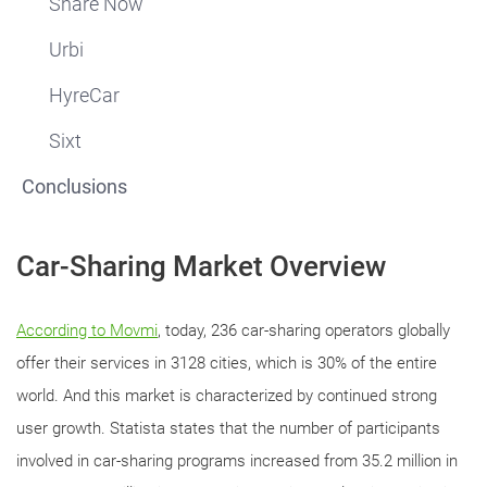
Share Now
Urbi
HyreCar
Sixt
Conclusions
Car-Sharing Market Overview
According to Movmi
, today, 236 car-sharing operators globally
offer their services in 3128 cities, which is 30% of the entire
world. And this market is characterized by continued strong
user growth. Statista states that the number of participants
involved in car-sharing programs increased from 35.2 million in