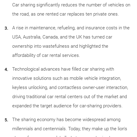
Car sharing significantly reduces the number of vehicles on
the road, as one rented car replaces ten private ones.
A rise in maintenance, refueling, and insurance costs in the
USA, Australia, Canada, and the UK has turned car
ownership into wastefulness and highlighted the
affordability of car rental services.
Technological advances have filled car sharing with
innovative solutions such as mobile vehicle integration,
keyless unlocking, and contactless owner-user interaction,
driving traditional car rental centers out of the market and
expanded the target audience for car-sharing providers.
The sharing economy has become widespread among
millennials and centennials. Today, they make up the lion's