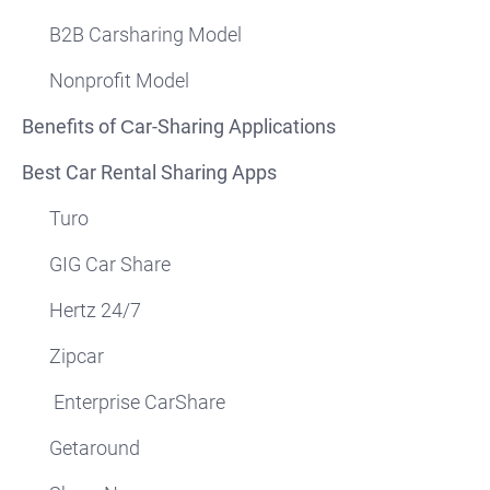
B2B Carsharing Model
Nonprofit Model
Benefits of Сar-Sharing Applications
Best Car Rental Sharing Apps
Turo
GIG Car Share
Hertz 24/7
Zipcar
Enterprise CarShare
Getaround