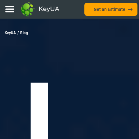
Get an Estimate
KeyUA
/
Blog