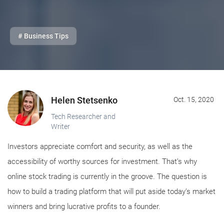
# Business Tips
Helen Stetsenko
Oct. 15, 2020
Tech Researcher and
Writer
Investors appreciate comfort and security, as well as the
accessibility of worthy sources for investment. That’s why
online stock trading is currently in the groove. The question is
how to build a trading platform that will put aside today’s market
winners and bring lucrative profits to a founder.