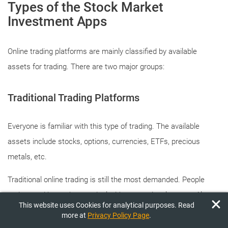
Types of the Stock Market
Investment Apps
Online trading platforms are mainly classified by available
assets for trading. There are two major groups:
Traditional Trading Platforms
Everyone is familiar with this type of trading. The available
assets include stocks, options, currencies, ETFs, precious
metals, etc.
Traditional online trading is still the most demanded. People
understand better how to deal with conventional assets. Also,
This website uses Cookies for analytical purposes. Read
there are more training materials and tools for analyzing
more at
Privacy Policy Page
.
traditional stock markets than newer, cryptocurrency markets.