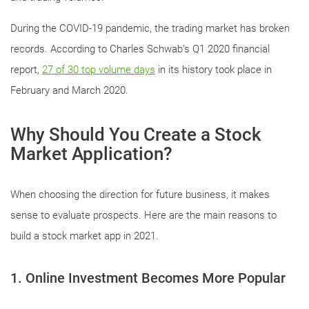
During the COVID-19 pandemic, the trading market has broken
records. According to Charles Schwab’s Q1 2020 financial
report,
27 of 30 top volume days
in its history took place in
February and March 2020.
Why Should You Create a Stock
Market Application?
When choosing the direction for future business, it makes
sense to evaluate prospects. Here are the main reasons to
build a stock market app in 2021.
1. Online Investment Becomes More Popular