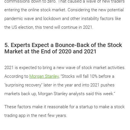
commissions down to zero. That caused a wave of new traders
entering the online stock market. Considering the new potential
pandemic wave and lockdown and other instability factors like
the US election, this trend will continue in 2021.
5. Experts Expect a Bounce-Back of the Stock
Market at the End of 2020 and 2021
2021 is expected to bring a new wave of stock market activities.
According to
Morgan Stanley
, “Stocks will fall 10% before a
"surprising recovery" later in the year and into 2021 pushes
markets back up, Morgan Stanley analysts said this week.”
These factors make it reasonable for a startup to make a stock
trading app in the next few years.