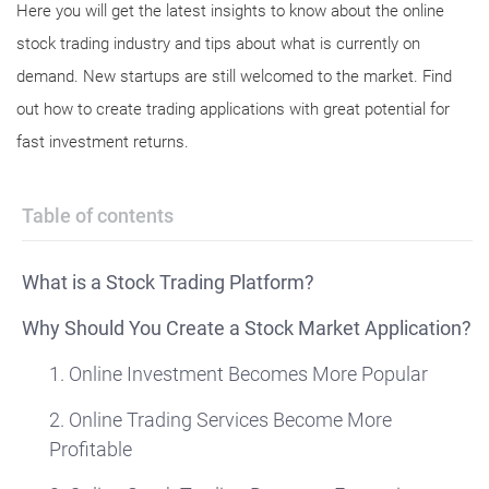
Here you will get the latest insights to know about the online
stock trading industry and tips about what is currently on
demand. New startups are still welcomed to the market. Find
out how to create trading applications with great potential for
fast investment returns.
Table of contents
What is a Stock Trading Platform?
Why Should You Create a Stock Market Application?
1. Online Investment Becomes More Popular
2. Online Trading Services Become More
Profitable