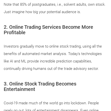
Note that 85% of postgraduates, i.e., solvent adults, own stock.
Just imagine how big your potential audience is.
2. Online Trading Services Become More
Profitable
Investors gradually move to online stock trading, using all the
benefits of automated market analysis. Today’s technologies
like AI and ML provide incredible prediction capabilities,
continually driving humans out of the trade advisory sector.
3. Online Stock Trading Becomes
Entertainment
Covid-19 made much of the world go into lockdown. People
rarely go out, lots of entertainment disappears. Even online