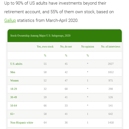
Up to 90% of US adults have investments beyond their
retirement account, and 55% of them own stock, based on
Gallup
statistics from March-April 2020.
Stock Ownership Among Major U.S. Subgroups, 2020
Yes, own stock
No, do not
No opinion
No. of interviews
%
%
%
U.S. adults
55
45
*
2027
Men
58
42
*
1052
Women
52
47
1
975
18-29
32
68
*
298
30-49
59
41
*
526
50-64
66
33
*
541
65+
58
41
1
642
Non-Hispanic white
64
36
1
1458