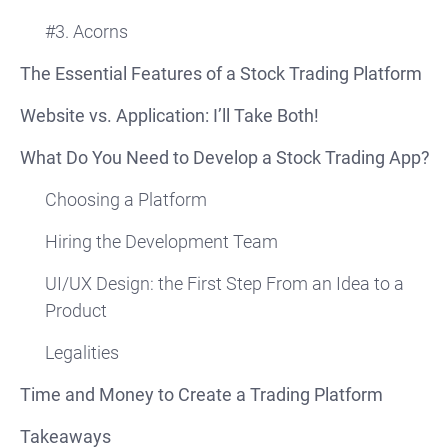
#3. Acorns
The Essential Features of a Stock Trading Platform
Website vs. Application: I’ll Take Both!
What Do You Need to Develop a Stock Trading App?
Choosing a Platform
Hiring the Development Team
UI/UX Design: the First Step From an Idea to a
Product
Legalities
Time and Money to Create a Trading Platform
Takeaways