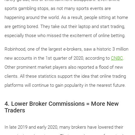
sports gambling stops, as not many sports events are
happening around the world. As a result, people sitting at home
are getting bored. They take out their laptop and start trading,
especially those who missed the excitement of online betting.
Robinhood, one of the largest e-brokers, saw a historic 3 million
new accounts in the 1st quarter of 2020, according to
CNBC
.
Other prominent market players also reported a flood of new
clients. All these statistics support the idea that online trading
platforms will continue to gain popularity in the nearest future.
4. Lower Broker Commissions = More New
Traders
In late 2019 and early 2020, many brokers have lowered their