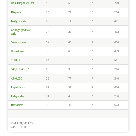
Non-Hispanic black
42
58
*
200
Hispanic
28
72
*
224
Postgraduate
85
14
*
401
College graduate
77
23
*
462
only
Some college
54
45
1
678
No college
33
66
*
459
$100,000+
84
15
*
501
$40,000-$99,999
65
35
*
766
<$40,000
22
77
*
540
Republicans
61
37
1
624
Independents
51
49
*
726
Democrats
56
44
*
623
GALLUP, MARCH-
APRIL 2020