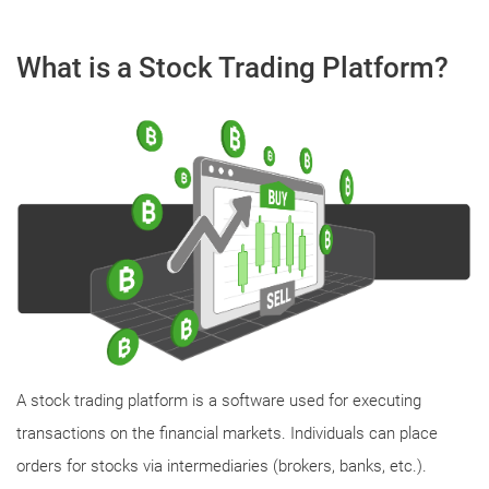
What is a Stock Trading Platform?
A stock trading platform is a software used for executing
transactions on the financial markets. Individuals can place
orders for stocks via intermediaries (brokers, banks, etc.).