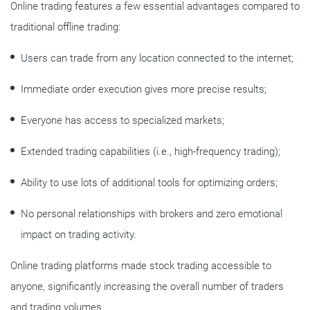
Online trading features a few essential advantages compared to
traditional offline trading:
Users can trade from any location connected to the internet;
Immediate order execution gives more precise results;
Everyone has access to specialized markets;
Extended trading capabilities (i.e., high-frequency trading);
Ability to use lots of additional tools for optimizing orders;
No personal relationships with brokers and zero emotional
impact on trading activity.
Online trading platforms made stock trading accessible to
anyone, significantly increasing the overall number of traders
and trading volumes.