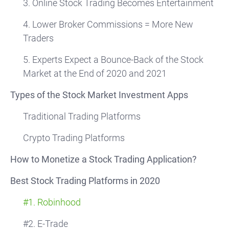
3. Online Stock Trading Becomes Entertainment
4. Lower Broker Commissions = More New
Traders
5. Experts Expect a Bounce-Back of the Stock
Market at the End of 2020 and 2021
Types of the Stock Market Investment Apps
Traditional Trading Platforms
Crypto Trading Platforms
How to Monetize a Stock Trading Application?
Best Stock Trading Platforms in 2020
#1. Robinhood
#2. E-Trade