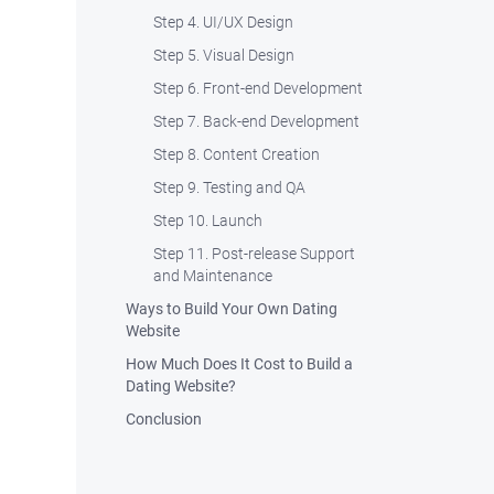
Step 4. UI/UX Design
Step 5. Visual Design
Step 6. Front-end Development
Step 7. Back-end Development
Step 8. Content Creation
Step 9. Testing and QA
Step 10. Launch
Step 11. Post-release Support
and Maintenance
Ways to Build Your Own Dating
Website
How Much Does It Cost to Build a
Dating Website?
Conclusion