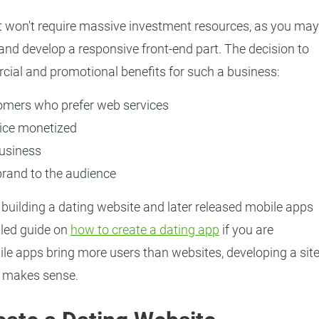
t won't require massive investment resources, as you may
 and develop a responsive front-end part. The decision to
cial and promotional benefits for such a business:
tomers who prefer web services
vice monetized
business
brand to the audience
 building a dating website and later released mobile apps
iled guide on
how to create a dating app
if you are
le apps bring more users than websites, developing a sit
ll makes sense.