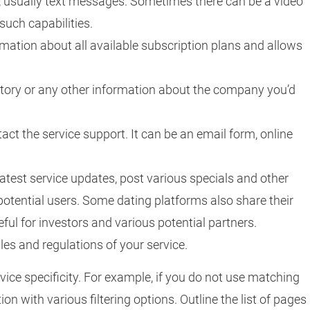
s, usually text messages. Sometimes there can be a video
 such capabilities.
rmation about all available subscription plans and allows
istory or any other information about the company you’d
ntact the service support. It can be an email form, online
 latest service updates, post various specials and other
potential users. Some dating platforms also share their
ful for investors and various potential partners.
ules and regulations of your service.
vice specificity. For example, if you do not use matching
ion with various filtering options. Outline the list of pages