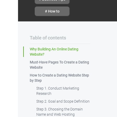
# How to
Table of contents
Why Building An Online Dating
Website?
Must-Have Pages To Create a Dating
Website
How to Create a Dating Website Step
by Step
Step 1. Conduct Marketing
Research
Step 2. Goal and Scope Definition
Step 3. Choosing the Domain
Name and Web Hosting