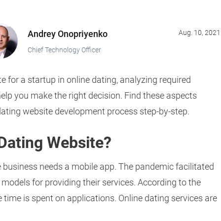
Andrey Onopriyenko
Aug. 10, 2021
Chief Technology Officer
e for a startup in online dating, analyzing required
lp you make the right decision. Find these aspects
e dating website development process step-by-step.
 Dating Website?
ne business needs a mobile app. The pandemic facilitated
odels for providing their services. According to the
 time is spent on applications. Online dating services are