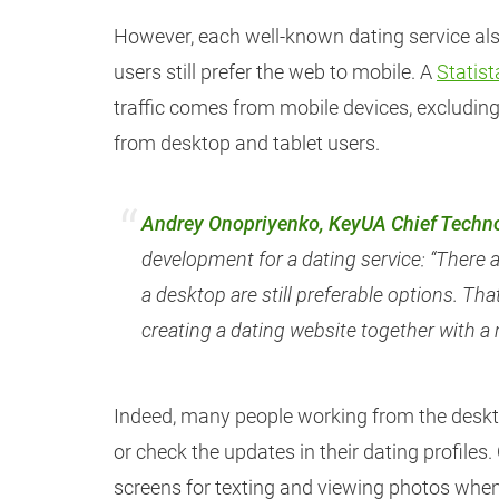
However, each well-known dating service als
users still prefer the web to mobile. A
Statist
traffic comes from mobile devices, excluding 
from desktop and tablet users.
Andrey Onopriyenko, KeyUA Chief Techno
development for a dating service: “There 
a desktop are still preferable options. That
creating a dating website together with a
Indeed, many people working from the deskt
or check the updates in their dating profiles
screens for texting and viewing photos when 