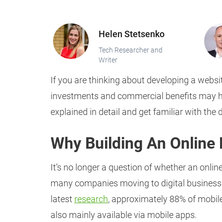
Helen Stetsenko
Tech Researcher and
Writer
If you are thinking about developing a websit
investments and commercial benefits may he
explained in detail and get familiar with th
Why Building An Online
It’s no longer a question of whether an onli
many companies moving to digital business m
latest
research
, approximately 88% of mobile
also mainly available via mobile apps.