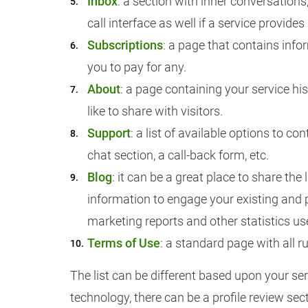
Inbox
: a section with inner conversation
call interface as well if a service provides
Subscriptions
: a page that contains info
you to pay for any.
About
: a page containing your service h
like to share with visitors.
Support
: a list of available options to co
chat section, a call-back form, etc.
Blog
: it can be a great place to share the
information to engage your existing and 
marketing reports and other statistics use
Terms of Use
: a standard page with all r
The list can be different based upon your ser
technology, there can be a profile review sect