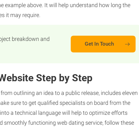
he example above. It will help understand how long the
 it may require.
roject breakdown and
Get In Touch
Website Step by Step
rom outlining an idea to a public release, includes eleven
make sure to get qualified specialists on board from the
into a technical language will help to optimize efforts
d smoothly functioning web dating service, follow these