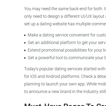
You may need the same back-end for both. I
only need to design a different UI/UX layout
set up a dating website has multiple commer
Make a dating service convenient for cus
Get an additional platform to get your ser
Extend promotional possibilities for your 
Get a powerful tool to communicate your 
Today’s popular dating services started with
for iOS and Android platforms. Check a deta
planning to launch your own app. While mobi
to announce a new brand in the industry sti