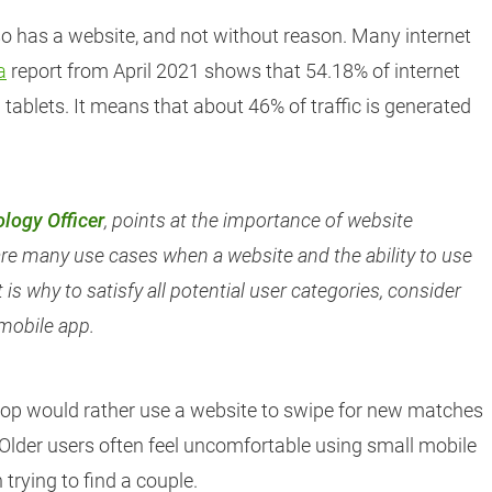
o has a website, and not without reason. Many internet
a
report from April 2021 shows that 54.18% of internet
tablets. It means that about 46% of traffic is generated
logy Officer
, points at the importance of website
are many use cases when a website and the ability to use
 is why to satisfy all potential user categories, consider
 mobile app.
op would rather use a website to swipe for new matches
. Older users often feel uncomfortable using small mobile
trying to find a couple.