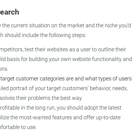
search
e the current situation on the market and the niche you’d
h should include the following steps:
etitors, test their websites as a user to outline their
lid basis for building your own website functionality and
ons.
 target customer categories are and what types of users
iled portrait of your target customers’ behavior, needs,
solves their problems the best way.
ofitable in the long run, you should adopt the latest
 utilize the most-wanted features and offer up-to-date
fortable to use.