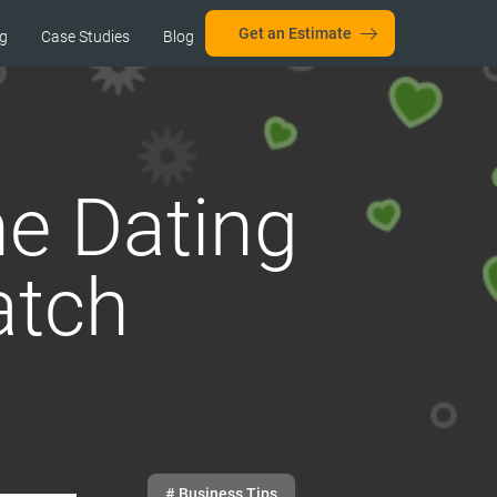
Get an Estimate
ng
Case Studies
Blog
ne Dating
atch
# Business Tips