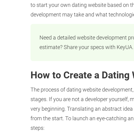
to start your own dating website based on t
development may take and what technologies
Need a detailed website development p
estimate? Share your specs with KeyUA.
How to Create a Dating 
The process of dating website development, f
stages. If you are not a developer yourself, 
very beginning. Translating an abstract idea 
from the start. To launch an eye-catching an
steps: