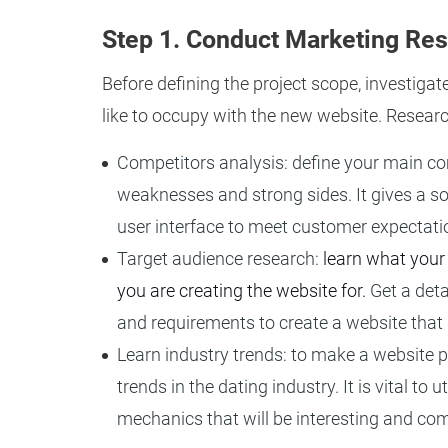
Step 1. Conduct Marketing Re
Before defining the project scope, investigat
like to occupy with the new website. Researc
Competitors analysis: define your main comp
weaknesses and strong sides. It gives a so
user interface to meet customer expectati
Target audience research:
learn what your
you are creating the website for.
Get a deta
and requirements to create a website that 
Learn industry trends: to make a website pr
trends in the dating industry. It is vital to
mechanics that will be interesting and com