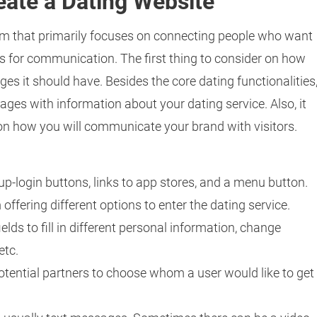
ate a Dating Website
form that primarily focuses on connecting people who want
s for communication. The first thing to consider on how
ges it should have. Besides the core dating functionalities
pages with information about your dating service. Also, it
n how you will communicate your brand with visitors.
up-login buttons, links to app stores, and a menu button.
m offering different options to enter the dating service.
ields to fill in different personal information, change
etc.
 potential partners to choose whom a user would like to get