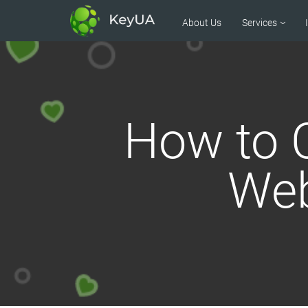
About Us
Services
How to C
Web