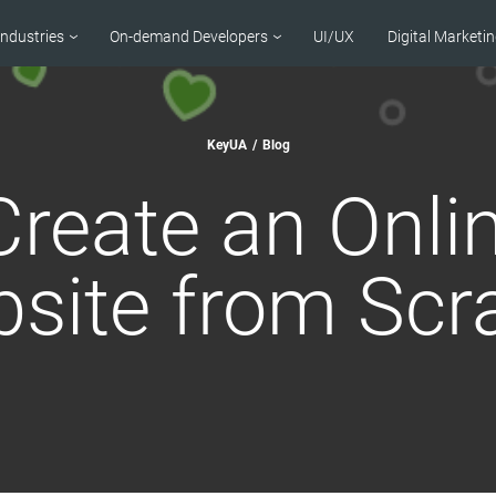
Industries
On-demand Developers
UI/UX
Digital Marketi
KeyUA
/
Blog
reate an Onli
site from Scr