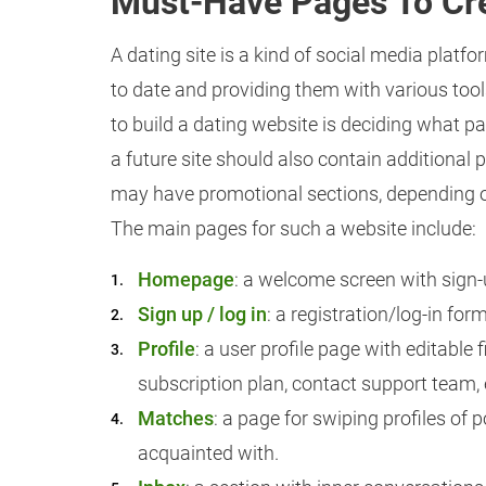
Must-Have Pages To Cre
A dating site is a kind of social media plat
to date and providing them with various tool
to build a dating website is deciding what pa
a future site should also contain additional 
may have promotional sections, depending o
The main pages for such a website include:
Homepage
: a welcome screen with sign-
Sign up / log in
: a registration/log-in for
Profile
: a user profile page with editable f
subscription plan, contact support team, 
Matches
: a page for swiping profiles of
acquainted with.