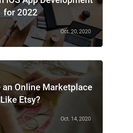
for 2022
Oct. 20, 2020
 an Online Marketplace
Like Etsy?
Oct. 14, 2020