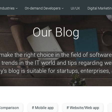
Industries
On-demand Developers
UI/UX
Digital Marketi
Our Blog
ake the right choice in the field of softwa
ut trends in the IT world and tips regarding 
s blog is suitable for startups, enterprises,
Comparison
# Mobile app
# Website/Web app