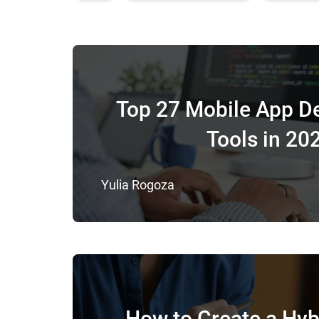
Top 27 Mobile App D
Tools in 20
Yulia Rogoza
How to Create a Hyb