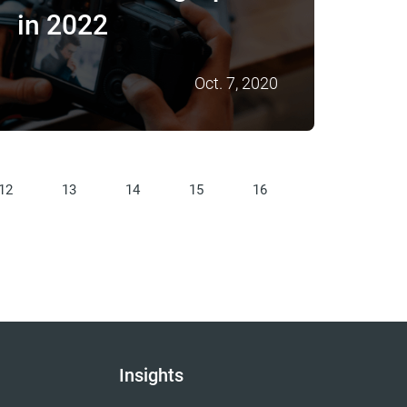
in 2022
Oct. 7, 2020
12
13
14
15
16
Insights