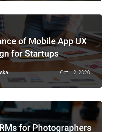
ance of Mobile App UX
gn for Startups
vska
Oct. 12, 2020
CRMs for Photographers