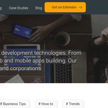
Get an Estimate
ng
Case Studies
Blog
re development technologies. From
web and mobile apps building. Our
 and corporations.
# Business Tips
# How to
# Trends