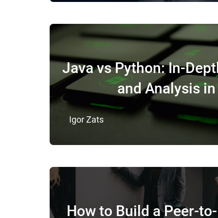
Java vs Python: In-Dep
and Analysis i
Igor Zats
How to Build a Peer-to