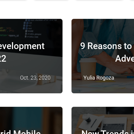
evelopment
9 Reasons to 
22
Adve
Oct. 23, 2020
Yulia Rogoza
rid Mobile
New Trends 