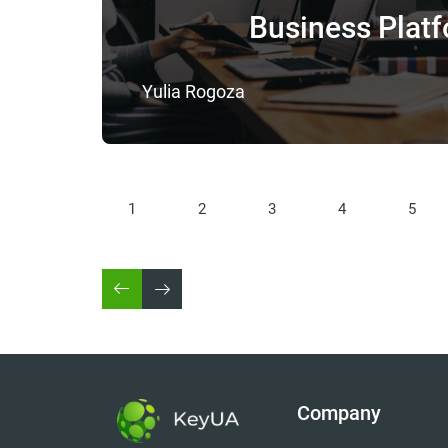
Business Plat
Yulia Rogoza
1
2
3
4
5
Company