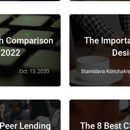
th Comparison
The Import
n 2022
Desi
Oct. 13, 2020
Stanislava Konchaki
-Peer Lending
The 8 Best 