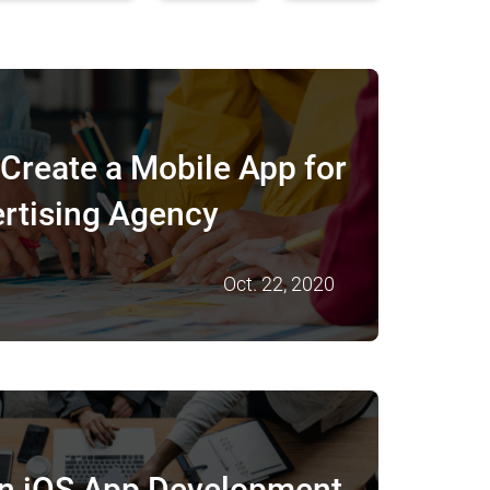
Create a Mobile App for
rtising Agency
Oct. 22, 2020
in iOS App Development