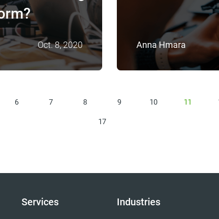
form?
Oct. 8, 2020
Anna Hmara
6
7
8
9
10
11
17
Services
Industries