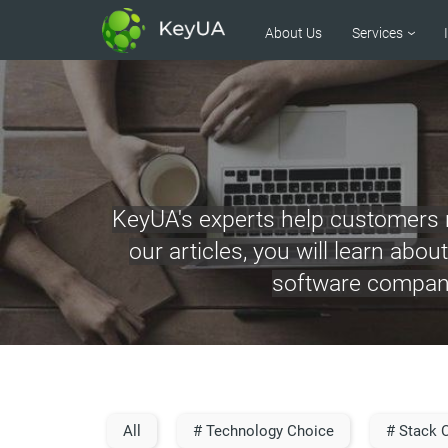
About Us
Services
KeyUA's experts help customers m
our articles, you will learn abo
software company’
All
# Technology Choice
# Stack 