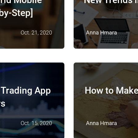
by-Step]
Oct. 21, 2020
Anna Hmara
 Trading App
How to Make
rs
Oct. 15, 2020
Anna Hmara