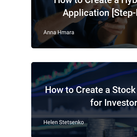
Application [Step-
Anna Hmara
How to Create a Stock
for Investo
Helen Stetsenko